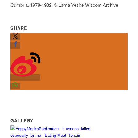
Cumbria, 1978-1982. © Lama Yeshe Wisdom Archive
SHARE
GALLERY