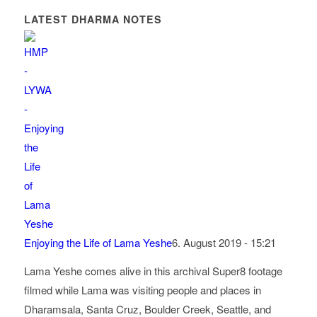
LATEST DHARMA NOTES
Enjoying the Life of Lama Yeshe
6. August 2019 - 15:21
Lama Yeshe comes alive in this archival Super8 footage
filmed while Lama was visiting people and places in
Dharamsala, Santa Cruz, Boulder Creek, Seattle, and