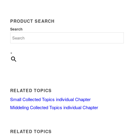
PRODUCT SEARCH
Search
×
RELATED TOPICS
Small Collected Topics individual Chapter
Middeling Collected Topics individual Chapter
RELATED TOPICS