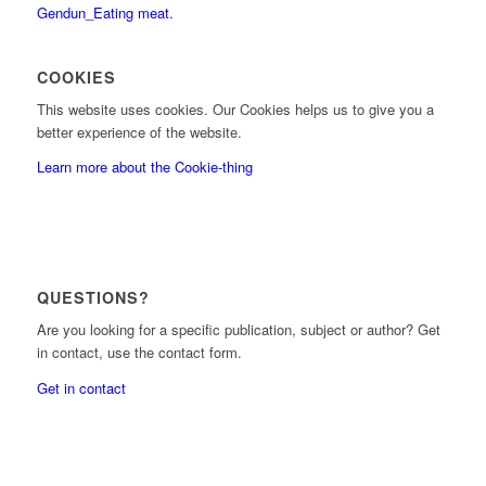
COOKIES
This website uses cookies. Our Cookies helps us to give you a
better experience of the website.
Learn more about the Cookie-thing
QUESTIONS?
Are you looking for a specific publication, subject or author? Get
in contact, use the contact form.
Get in contact