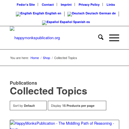
Fedor’s Site
Contact
Imprint
Privacy Policy
Links
English
English
en
Deutsch
German
de
Español
Spanish
es
You are here:
Home
/
Shop
/
Collected Topics
Publications
Collected Topics
Sort by
Display
Default
15 Products per page