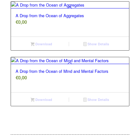
A Drop from the Ocean of Aggregates
€
0,00
Download
Show Details
A Drop from the Ocean of Mind and Mental Factors
€
0,00
Download
Show Details