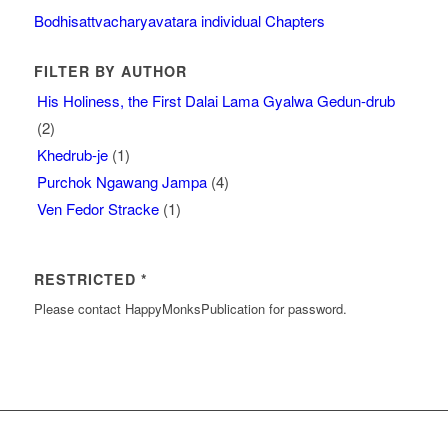
Bodhisattvacharyavatara individual Chapters
FILTER BY AUTHOR
His Holiness, the First Dalai Lama Gyalwa Gedun-drub
(2)
Khedrub-je
(1)
Purchok Ngawang Jampa
(4)
Ven Fedor Stracke
(1)
RESTRICTED *
Please contact HappyMonksPublication for password.