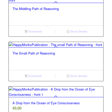
The Middling Path of Reasoning
Download
Show Details
The Small Path of Reasoning
Download
Show Details
A Drop from the Ocean of Eye Consciousness
€
0,00