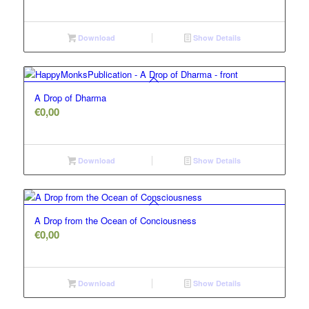
Download
Show Details
A Drop of Dharma
€
0,00
Download
Show Details
A Drop from the Ocean of Conciousness
€
0,00
Download
Show Details