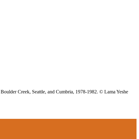
z, Boulder Creek, Seattle, and Cumbria, 1978-1982. © Lama Yeshe