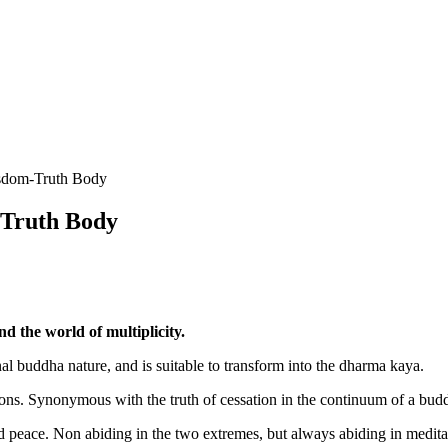
isdom-Truth Body
-Truth Body
nd the world of multiplicity.
al buddha nature, and is suitable to transform into the dharma kaya.
ions. Synonymous with the truth of cessation in the continuum of a bud
d peace. Non abiding in the two extremes, but always abiding in medita