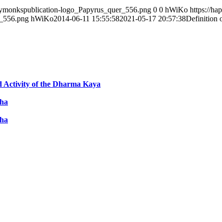
ppymonkspublication-logo_Papyrus_quer_556.png
0
0
hWiKo
https://h
r_556.png
hWiKo
2014-06-11 15:55:58
2021-05-17 20:57:38
Definition
ed Activity of the Dharma Kaya
dha
dha