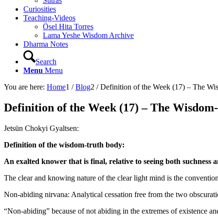
Sutras
Curiosities
Teaching-Videos
Ösel Hita Torres
Lama Yeshe Wisdom Archive
Dharma Notes
Search
Menu
Menu
You are here:
Home
1
/
Blog
2
/
Definition of the Week (17) – The W
Definition of the Week (17) – The Wisdom
Jetsün Chokyi Gyaltsen:
Definition of the wisdom-truth body:
An exalted knower that is final, relative to seeing both suchness a
The clear and knowing nature of the clear light mind is the convention
Non-abiding nirvana: Analytical cessation free from the two obscurat
“Non-abiding” because of not abiding in the extremes of existence an