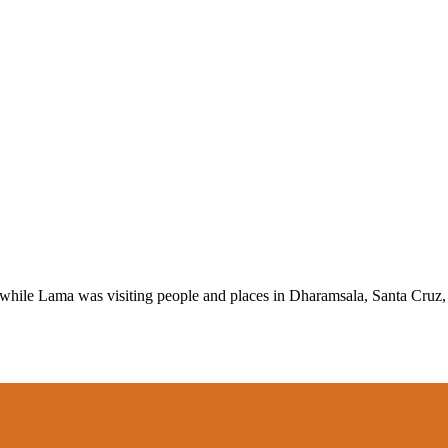
d while Lama was visiting people and places in Dharamsala, Santa Cru