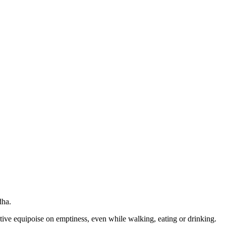
dha.
tive equipoise on emptiness, even while walking, eating or drinking.