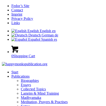
Fedor’s Site
Contact
Imprint
Privacy Policy
Links
English
English
en
Deutsch
German
de
Español
Spanish
es
0
Shopping Cart
Start
Publications
Biographies
Essays
Collected Topics
Lamrim & Mind Training
Madhyamaka
Meditation, Prayers & Practises