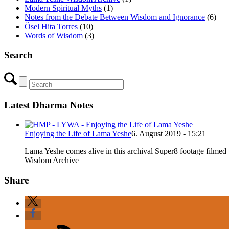
Modern Spiritual Myths
(1)
Notes from the Debate Between Wisdom and Ignorance
(6)
Ösel Hita Torres
(10)
Words of Wisdom
(3)
Search
Latest Dharma Notes
Enjoying the Life of Lama Yeshe
6. August 2019 - 15:21
Lama Yeshe comes alive in this archival Super8 footage filme
Wisdom Archive
Share