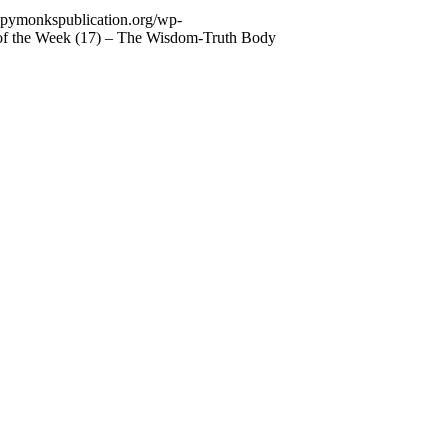
appymonkspublication.org/wp-
 of the Week (17) – The Wisdom-Truth Body