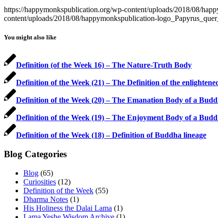
https://happymonkspublication.org/wp-content/uploads/2018/08/ha
content/uploads/2018/08/happymonkspublication-logo_Papyrus_que
You might also like
Definition (of the Week 16) – The Nature-Truth Body
Definition of the Week (21) – The Definition of the enlighten
Definition of the Week (20) – The Emanation Body of a Bud
Definition of the Week (19) – The Enjoyment Body of a Bud
Definition of the Week (18) – Definition of Buddha lineage
Blog Categories
Blog
(65)
Curiosities
(12)
Definition of the Week
(55)
Dharma Notes
(1)
His Holiness the Dalai Lama
(1)
Lama Yeshe Wisdom Archive
(1)