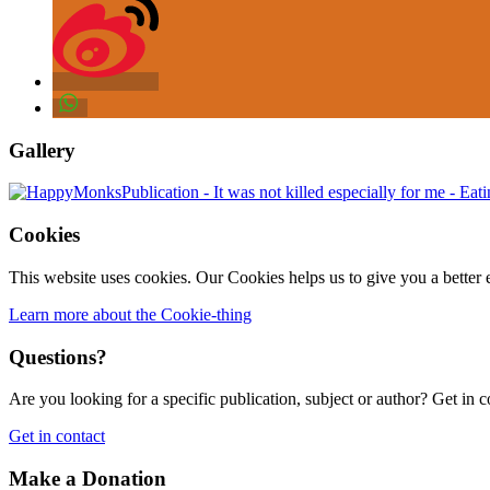
Gallery
Cookies
This website uses cookies. Our Cookies helps us to give you a better 
Learn more about the Cookie-thing
Questions?
Are you looking for a specific publication, subject or author? Get in c
Get in contact
Make a Donation