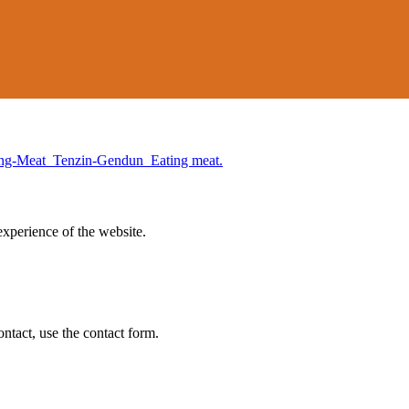
experience of the website.
ontact, use the contact form.