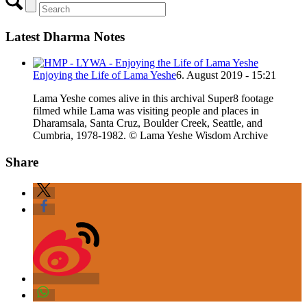
Latest Dharma Notes
Enjoying the Life of Lama Yeshe
6. August 2019 - 15:21
Lama Yeshe comes alive in this archival Super8 footage
filmed while Lama was visiting people and places in
Dharamsala, Santa Cruz, Boulder Creek, Seattle, and
Cumbria, 1978-1982. © Lama Yeshe Wisdom Archive
Share