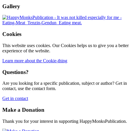
Gallery
Cookies
This website uses cookies. Our Cookies helps us to give you a better
experience of the website.
Learn more about the Cookie-thing
Questions?
Are you looking for a specific publication, subject or author? Get in
contact, use the contact form.
Get in contact
Make a Donation
Thank you for your interest in supporting HappyMonksPublication.