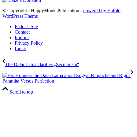
© Copyright - HappyMonksPublication -
powered by Enfold
WordPress Theme
Fedor’s Site
Contact
Imprint
Privacy Policy
Links
The Dalai Lama clarifies „Secularism“
Paramita Versus Perfection
Scroll to top