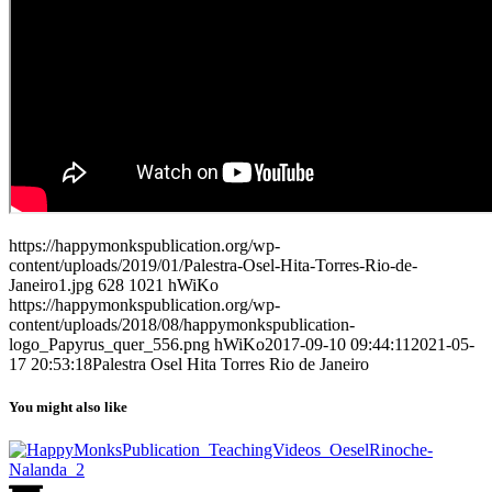
https://happymonkspublication.org/wp-
content/uploads/2019/01/Palestra-Osel-Hita-Torres-Rio-de-
Janeiro1.jpg
628
1021
hWiKo
https://happymonkspublication.org/wp-
content/uploads/2018/08/happymonkspublication-
logo_Papyrus_quer_556.png
hWiKo
2017-09-10 09:44:11
2021-05-
17 20:53:18
Palestra Osel Hita Torres Rio de Janeiro
You might also like