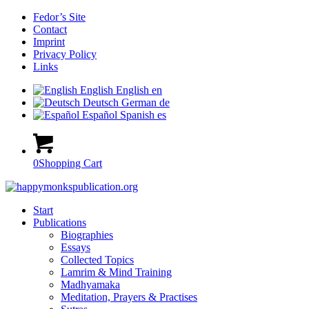
Fedor’s Site
Contact
Imprint
Privacy Policy
Links
English
English
en
Deutsch
German
de
Español
Spanish
es
0
Shopping Cart
Start
Publications
Biographies
Essays
Collected Topics
Lamrim & Mind Training
Madhyamaka
Meditation, Prayers & Practises