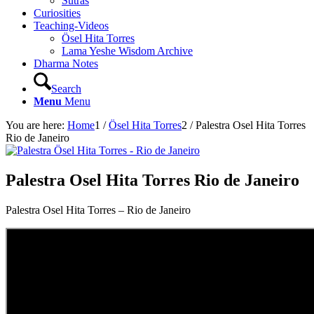
Sutras
Curiosities
Teaching-Videos
Ösel Hita Torres
Lama Yeshe Wisdom Archive
Dharma Notes
Search
Menu
Menu
You are here:
Home
1
/
Ösel Hita Torres
2
/
Palestra Osel Hita Torres
Rio de Janeiro
Palestra Osel Hita Torres Rio de Janeiro
Palestra Osel Hita Torres – Rio de Janeiro