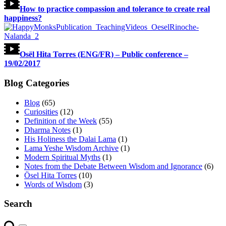
How to practice compassion and tolerance to create real
happiness?
Osël Hita Torres (ENG/FR) – Public conference –
19/02/2017
Blog Categories
Blog
(65)
Curiosities
(12)
Definition of the Week
(55)
Dharma Notes
(1)
His Holiness the Dalai Lama
(1)
Lama Yeshe Wisdom Archive
(1)
Modern Spiritual Myths
(1)
Notes from the Debate Between Wisdom and Ignorance
(6)
Ösel Hita Torres
(10)
Words of Wisdom
(3)
Search