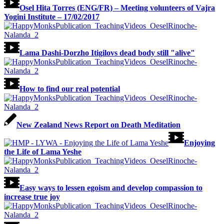
Osel Hita Torres (ENG/FR) – Meeting volunteers of Vajra
Yogini Institute – 17/02/2017
Lama Dashi-Dorzho Itigilovs dead body still "alive"
How to find our real potential
New Zealand News Report on Death Meditation
Enjoying
the Life of Lama Yeshe
Easy ways to lessen egoism and develop compassion to
increase true joy