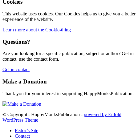
Cookies
This website uses cookies. Our Cookies helps us to give you a better
experience of the website.
Learn more about the Cookie-thing
Questions?
Are you looking for a specific publication, subject or author? Get in
contact, use the contact form.
Get in contact
Make a Donation
Thank you for your interest in supporting HappyMonksPublication.
© Copyright - HappyMonksPublication -
powered by Enfold
WordPress Theme
Fedor’s Site
Contact