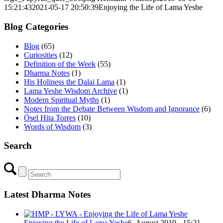
15:21:43
2021-05-17 20:50:39
Enjoying the Life of Lama Yeshe
Blog Categories
Blog
(65)
Curiosities
(12)
Definition of the Week
(55)
Dharma Notes
(1)
His Holiness the Dalai Lama
(1)
Lama Yeshe Wisdom Archive
(1)
Modern Spiritual Myths
(1)
Notes from the Debate Between Wisdom and Ignorance
(6)
Ösel Hita Torres
(10)
Words of Wisdom
(3)
Search
Latest Dharma Notes
Enjoying the Life of Lama Yeshe
6. August 2019 - 15:21