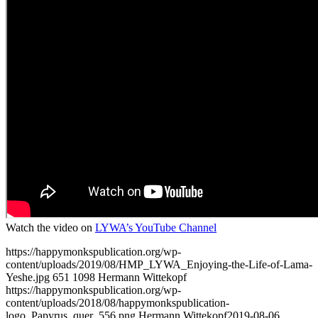
Watch the video on
LYWA’s YouTube Channel
https://happymonkspublication.org/wp-
content/uploads/2019/08/HMP_LYWA_Enjoying-the-Life-of-Lama-
Yeshe.jpg
651
1098
Hermann Wittekopf
https://happymonkspublication.org/wp-
content/uploads/2018/08/happymonkspublication-
logo_Papyrus_quer_556.png
Hermann Wittekopf
2019-08-06