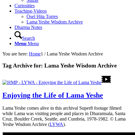
Sutras
Curiosities
Teaching-Videos
Ösel Hita Torres
Lama Yeshe Wisdom Archive
Dharma Notes
Search
Menu
Menu
You are here:
Home
1
/
Lama Yeshe Wisdom Archive
Tag Archive for:
Lama Yeshe Wisdom Archive
Enjoying the Life of Lama Yeshe
Lama Yeshe comes alive in this archival Super8 footage filmed
while Lama was visiting people and places in Dharamsala, Santa
Cruz, Boulder Creek, Seattle, and Cumbria, 1978-1982. © Lama
Yeshe Wisdom Archive (
LYWA
).