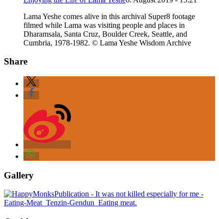
Lama Yeshe comes alive in this archival Super8 footage
filmed while Lama was visiting people and places in
Dharamsala, Santa Cruz, Boulder Creek, Seattle, and
Cumbria, 1978-1982. © Lama Yeshe Wisdom Archive
Share
Gallery