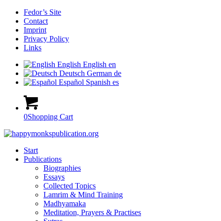
Fedor’s Site
Contact
Imprint
Privacy Policy
Links
English
English
en
Deutsch
German
de
Español
Spanish
es
0
Shopping Cart
Start
Publications
Biographies
Essays
Collected Topics
Lamrim & Mind Training
Madhyamaka
Meditation, Prayers & Practises