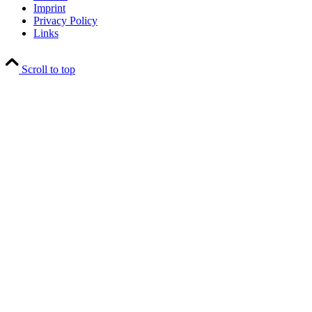
Imprint
Privacy Policy
Links
Scroll to top