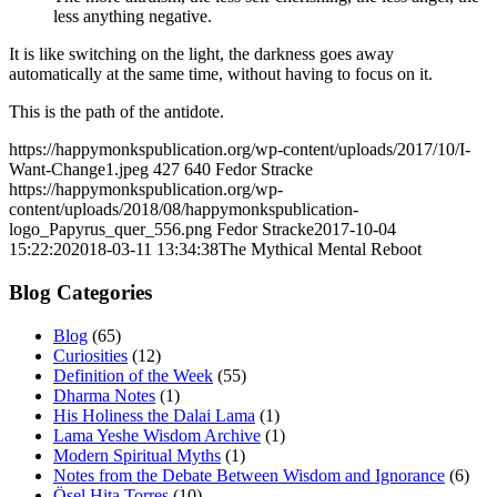
less anything negative.
It is like switching on the light, the darkness goes away
automatically at the same time, without having to focus on it.
This is the path of the antidote.
https://happymonkspublication.org/wp-content/uploads/2017/10/I-
Want-Change1.jpeg
427
640
Fedor Stracke
https://happymonkspublication.org/wp-
content/uploads/2018/08/happymonkspublication-
logo_Papyrus_quer_556.png
Fedor Stracke
2017-10-04
15:22:20
2018-03-11 13:34:38
The Mythical Mental Reboot
Blog Categories
Blog
(65)
Curiosities
(12)
Definition of the Week
(55)
Dharma Notes
(1)
His Holiness the Dalai Lama
(1)
Lama Yeshe Wisdom Archive
(1)
Modern Spiritual Myths
(1)
Notes from the Debate Between Wisdom and Ignorance
(6)
Ösel Hita Torres
(10)