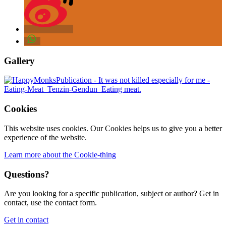
Gallery
Cookies
This website uses cookies. Our Cookies helps us to give you a better
experience of the website.
Learn more about the Cookie-thing
Questions?
Are you looking for a specific publication, subject or author? Get in
contact, use the contact form.
Get in contact