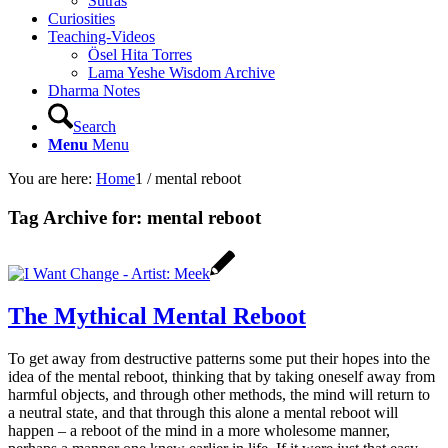
Sutras
Curiosities
Teaching-Videos
Ösel Hita Torres
Lama Yeshe Wisdom Archive
Dharma Notes
Search
Menu
Menu
You are here:
Home
1
/
mental reboot
Tag Archive for:
mental reboot
The Mythical Mental Reboot
To get away from destructive patterns some put their hopes into the
idea of the mental reboot, thinking that by taking oneself away from
harmful objects, and through other methods, the mind will return to
a neutral state, and that through this alone a mental reboot will
happen – a reboot of the mind in a more wholesome manner,