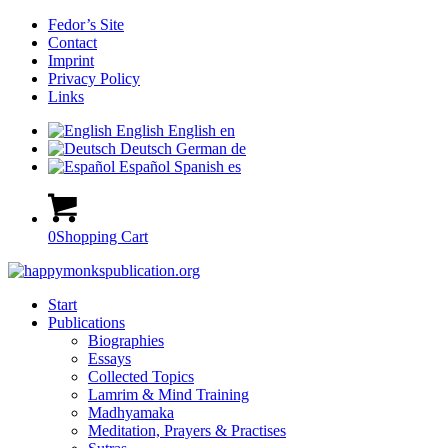
Fedor’s Site
Contact
Imprint
Privacy Policy
Links
English
English
en
Deutsch
German
de
Español
Spanish
es
0
Shopping Cart
Start
Publications
Biographies
Essays
Collected Topics
Lamrim & Mind Training
Madhyamaka
Meditation, Prayers & Practises