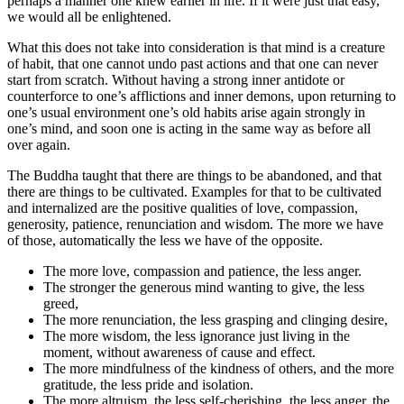
perhaps a manner one knew earlier in life. If it were just that easy,
we would all be enlightened.
What this does not take into consideration is that mind is a creature
of habit, that one cannot undo past actions and that one can never
start from scratch. Without having a strong inner antidote or
counterforce to one’s afflictions and inner demons, upon returning to
one’s usual environment one’s old habits arise again strongly in
one’s mind, and soon one is acting in the same way as before all
over again.
The Buddha taught that there are things to be abandoned, and that
there are things to be cultivated. Examples for that to be cultivated
and internalized are the positive qualities of love, compassion,
generosity, patience, renunciation and wisdom. The more we have
of those, automatically the less we have of the opposite.
The more love, compassion and patience, the less anger.
The stronger the generous mind wanting to give, the less
greed,
The more renunciation, the less grasping and clinging desire,
The more wisdom, the less ignorance just living in the
moment, without awareness of cause and effect.
The more mindfulness of the kindness of others, and the more
gratitude, the less pride and isolation.
The more altruism, the less self-cherishing, the less anger, the