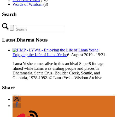
Words of Wisdom
(3)
Search
Latest Dharma Notes
Enjoying the Life of Lama Yeshe
6. August 2019 - 15:21
Lama Yeshe comes alive in this archival Super8 footage
filmed while Lama was visiting people and places in
Dharamsala, Santa Cruz, Boulder Creek, Seattle, and
Cumbria, 1978-1982. © Lama Yeshe Wisdom Archive
Share