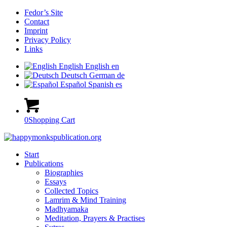
Fedor’s Site
Contact
Imprint
Privacy Policy
Links
English
English
en
Deutsch
German
de
Español
Spanish
es
0
Shopping Cart
Start
Publications
Biographies
Essays
Collected Topics
Lamrim & Mind Training
Madhyamaka
Meditation, Prayers & Practises