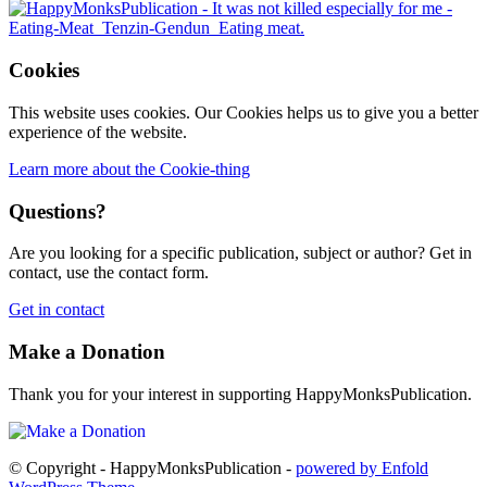
Cookies
This website uses cookies. Our Cookies helps us to give you a better
experience of the website.
Learn more about the Cookie-thing
Questions?
Are you looking for a specific publication, subject or author? Get in
contact, use the contact form.
Get in contact
Make a Donation
Thank you for your interest in supporting HappyMonksPublication.
© Copyright - HappyMonksPublication -
powered by Enfold