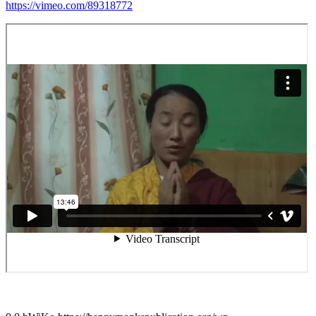
https://vimeo.com/89318772