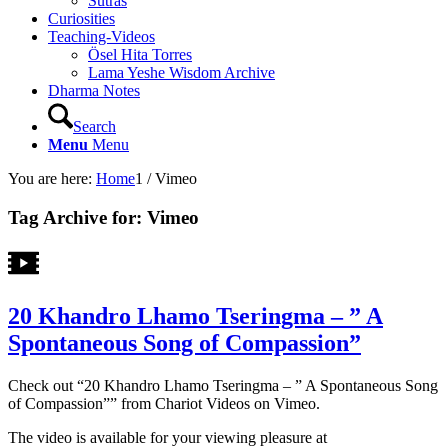
Sutras
Curiosities
Teaching-Videos
Ösel Hita Torres
Lama Yeshe Wisdom Archive
Dharma Notes
Search
Menu
Menu
You are here:
Home
1
/
Vimeo
Tag Archive for:
Vimeo
20 Khandro Lhamo Tseringma – ” A
Spontaneous Song of Compassion”
Check out “20 Khandro Lhamo Tseringma – ” A Spontaneous Song
of Compassion”” from Chariot Videos on Vimeo.
The video is available for your viewing pleasure at