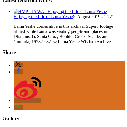
Latest Dharma Notes
Enjoying the Life of Lama Yeshe
6. August 2019 - 15:21
Lama Yeshe comes alive in this archival Super8 footage
filmed while Lama was visiting people and places in
Dharamsala, Santa Cruz, Boulder Creek, Seattle, and
Cumbria, 1978-1982. © Lama Yeshe Wisdom Archive
Share
Gallery