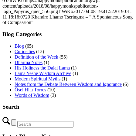
0
0
hWiKo
https://happymonkspublication.org/wp-
content/uploads/2018/08/happymonkspublication-
logo_Papyrus_quer_556.png
hWiKo
2017-04-08 19:41:52
2019-01-
11 18:16:07
20 Khandro Lhamo Tseringma – ” A Spontaneous Song
of Compassion”
Blog Categories
Blog
(65)
Curiosities
(12)
Definition of the Week
(55)
Dharma Notes
(1)
His Holiness the Dalai Lama
(1)
Lama Yeshe Wisdom Archive
(1)
Modern Spiritual Myths
(1)
Notes from the Debate Between Wisdom and Ignorance
(6)
Ösel Hita Torres
(10)
Words of Wisdom
(3)
Search