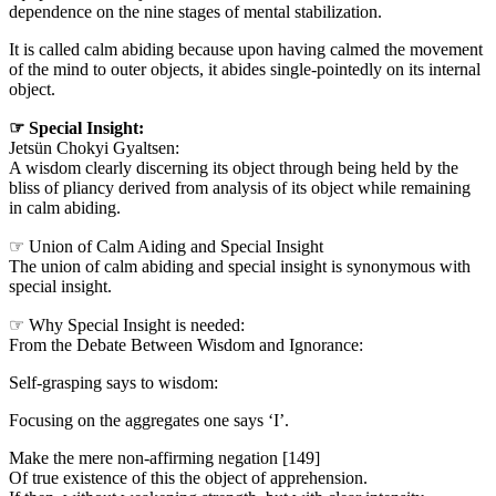
dependence on the nine stages of mental stabilization.
It is called calm abiding because upon having calmed the movement
of the mind to outer objects, it abides single-pointedly on its internal
object.
☞ Special Insight:
Jetsün Chokyi Gyaltsen:
A wisdom clearly discerning its object through being held by the
bliss of pliancy derived from analysis of its object while remaining
in calm abiding.
☞ Union of Calm Aiding and Special Insight
The union of calm abiding and special insight is synonymous with
special insight.
☞ Why Special Insight is needed:
From the Debate Between Wisdom and Ignorance:
Self-grasping says to wisdom:
Focusing on the aggregates one says ‘I’.
Make the mere non-affirming negation [149]
Of true existence of this the object of apprehension.