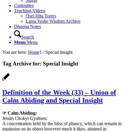
Sutras
Curiosities
Teaching-Videos
Ösel Hita Torres
Lama Yeshe Wisdom Archive
Dharma Notes
Search
Menu
Menu
You are here:
Home
1
/
Special Insight
Tag Archive for:
Special Insight
Definition of the Week (33) – Union of
Calm Abiding and Special Insight
☞ Calm Abiding:
Jetsün Chokyi Gyaltsen:
A concentration held by the bliss of pliancy, which can remain in
equipoise on its object however much it likes, attained in