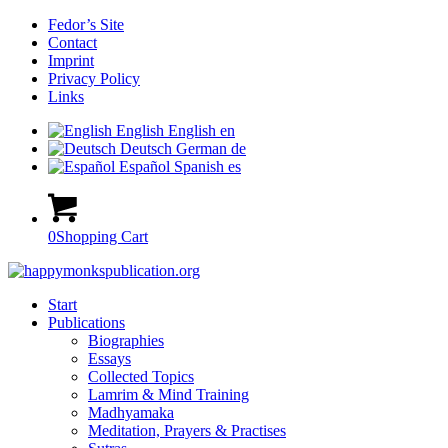
Fedor’s Site
Contact
Imprint
Privacy Policy
Links
English
English
en
Deutsch
German
de
Español
Spanish
es
0
Shopping Cart
Start
Publications
Biographies
Essays
Collected Topics
Lamrim & Mind Training
Madhyamaka
Meditation, Prayers & Practises