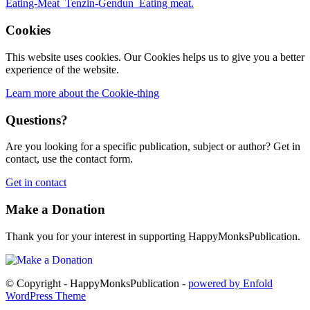
Cookies
This website uses cookies. Our Cookies helps us to give you a better
experience of the website.
Learn more about the Cookie-thing
Questions?
Are you looking for a specific publication, subject or author? Get in
contact, use the contact form.
Get in contact
Make a Donation
Thank you for your interest in supporting HappyMonksPublication.
© Copyright - HappyMonksPublication -
powered by Enfold
WordPress Theme