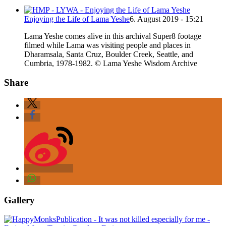
Enjoying the Life of Lama Yeshe
6. August 2019 - 15:21
Lama Yeshe comes alive in this archival Super8 footage
filmed while Lama was visiting people and places in
Dharamsala, Santa Cruz, Boulder Creek, Seattle, and
Cumbria, 1978-1982. © Lama Yeshe Wisdom Archive
Share
Gallery