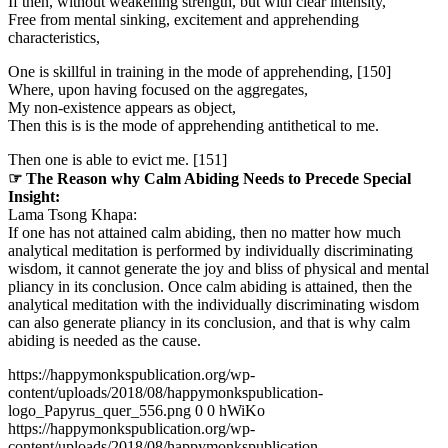
If then, without weakening strength, but with clear intensity,
Free from mental sinking, excitement and apprehending
characteristics,
One is skillful in training in the mode of apprehending, [150]
Where, upon having focused on the aggregates,
My non-existence appears as object,
Then this is is the mode of apprehending antithetical to me.
Then one is able to evict me. [151]
☞ The Reason why Calm Abiding Needs to Precede Special
Insight:
Lama Tsong Khapa:
If one has not attained calm abiding, then no matter how much
analytical meditation is performed by individually discriminating
wisdom, it cannot generate the joy and bliss of physical and mental
pliancy in its conclusion. Once calm abiding is attained, then the
analytical meditation with the individually discriminating wisdom
can also generate pliancy in its conclusion, and that is why calm
abiding is needed as the cause.
https://happymonkspublication.org/wp-
content/uploads/2018/08/happymonkspublication-
logo_Papyrus_quer_556.png
0
0
hWiKo
https://happymonkspublication.org/wp-
content/uploads/2018/08/happymonkspublication-