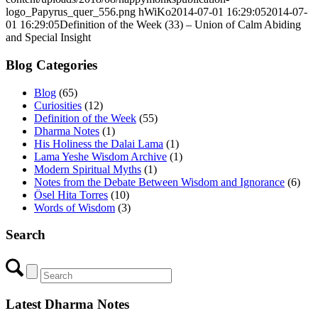
logo_Papyrus_quer_556.png
hWiKo
2014-07-01 16:29:05
2014-07-
01 16:29:05
Definition of the Week (33) – Union of Calm Abiding
and Special Insight
Blog Categories
Blog
(65)
Curiosities
(12)
Definition of the Week
(55)
Dharma Notes
(1)
His Holiness the Dalai Lama
(1)
Lama Yeshe Wisdom Archive
(1)
Modern Spiritual Myths
(1)
Notes from the Debate Between Wisdom and Ignorance
(6)
Ösel Hita Torres
(10)
Words of Wisdom
(3)
Search
Latest Dharma Notes